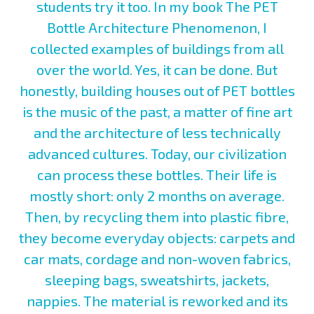
students try it too. In my book The PET
Bottle Architecture Phenomenon, I
collected examples of buildings from all
over the world. Yes, it can be done. But
honestly, building houses out of PET bottles
is the music of the past, a matter of fine art
and the architecture of less technically
advanced cultures. Today, our civilization
can process these bottles. Their life is
mostly short: only 2 months on average.
Then, by recycling them into plastic fibre,
they become everyday objects: carpets and
car mats, cordage and non-woven fabrics,
sleeping bags, sweatshirts, jackets,
nappies. The material is reworked and its