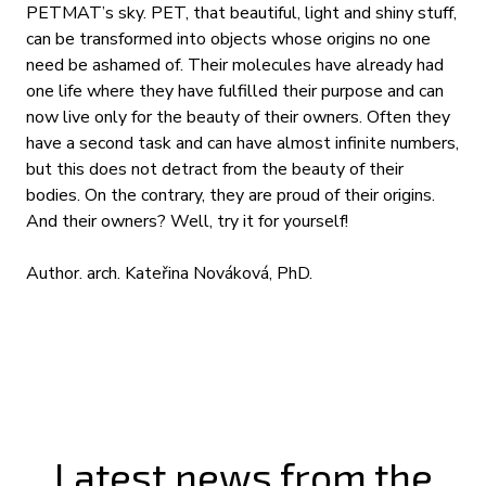
PETMAT’s sky. PET, that beautiful, light and shiny stuff,
can be transformed into objects whose origins no one
need be ashamed of. Their molecules have already had
one life where they have fulfilled their purpose and can
now live only for the beauty of their owners. Often they
have a second task and can have almost infinite numbers,
but this does not detract from the beauty of their
bodies. On the contrary, they are proud of their origins.
And their owners? Well, try it for yourself!
Author. arch. Kateřina Nováková, PhD.
Latest news from the