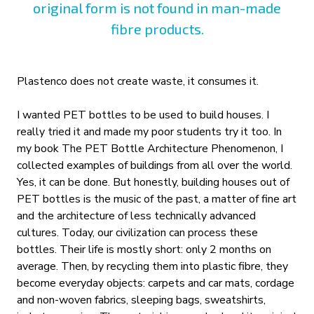
original form is not found in man-made
fibre products.
Plastenco does not create waste, it consumes it.
I wanted PET bottles to be used to build houses. I
really tried it and made my poor students try it too. In
my book The PET Bottle Architecture Phenomenon, I
collected examples of buildings from all over the world.
Yes, it can be done. But honestly, building houses out of
PET bottles is the music of the past, a matter of fine art
and the architecture of less technically advanced
cultures. Today, our civilization can process these
bottles. Their life is mostly short: only 2 months on
average. Then, by recycling them into plastic fibre, they
become everyday objects: carpets and car mats, cordage
and non-woven fabrics, sleeping bags, sweatshirts,