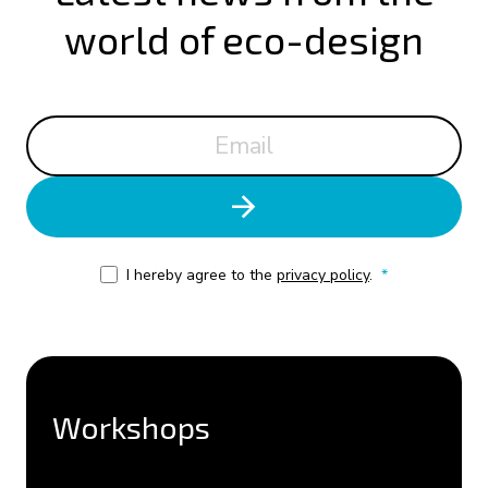
world of eco-design
I hereby agree to the
privacy policy
.
*
Workshops