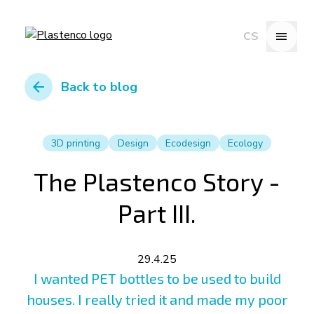
menu
CS
arrow_back
Back to blog
3D printing
Design
Ecodesign
Ecology
The Plastenco Story -
Part III.
29.4.25
I wanted PET bottles to be used to build
houses. I really tried it and made my poor