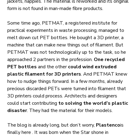
jackets, nappies. The material is reworked and its original
form is not found in man-made fibre products.
Some time ago, PETMAT, a registered institute for
practical experiments in waste processing, managed to
melt down cut PET bottles. He bought a 3D printer, a
machine that can make new things out of filament. But
PETMAT was not technologically up to the task, so he
approached 2 partners in the profession.
One recycled
PET bottles
and the other
could wind extruded
plastic filament for 3D printers
. And PETMAT knew
how to nudge things forward. In a few months, already
precious discarded PETs were turned into filament that
3D printers could process. Architects and designers
could start contributing
to solving the world’s plastic
disaster
. They had the material for their models.
The blog is already long, but don’t worry,
Plastenco
is
finally here
. It was born when the Star shone in