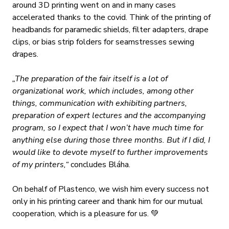
around 3D printing went on and in many cases
accelerated thanks to the covid. Think of the printing of
headbands for paramedic shields, filter adapters, drape
clips, or bias strip folders for seamstresses sewing
drapes.
„The preparation of the fair itself is a lot of
organizational work, which includes, among other
things, communication with exhibiting partners,
preparation of expert lectures and the accompanying
program, so I expect that I won’t have much time for
anything else during those three months. But if I did, I
would like to devote myself to further improvements
of my printers,“
concludes Bláha.
On behalf of Plastenco, we wish him every success not
only in his printing career and thank him for our mutual
cooperation, which is a pleasure for us.
💚