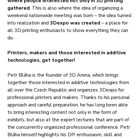
where people interested not only in 3D printing
gathered
.
This is also where the idea of organizing a
weekend nationwide meeting was born – the idea turned
into realization and
3Dexpo was created
– a place for
all 3D printing enthusiasts to show everything they can
do.
Printers, makers and those interested in additive
technologies, get together!
Petr Bláha is the founder of 3D Arena, which brings
together those interested in additive technologies from
all over the Czech Republic and organizes 3Dexpo for
professional printers and makers. Thanks to his personal
approach and careful preparation, he has long been able
to bring interesting content not only in the form of
exhibits, but also at the expert lectures that are part of
the concurrently organized professional conference. Petr
Bláha himself highlights his DIY enthusiasm, skill and