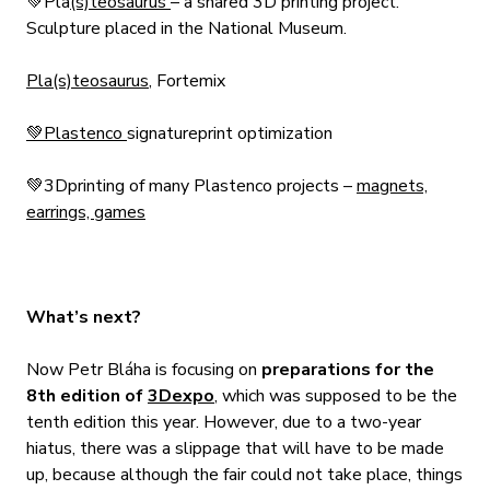
💚Pla
(s)teosaurus
– a shared 3D printing project.
Sculpture placed in the National Museum.
Pla(s)teosaurus
, Fortemix
💚Plastenco
signature
print
optimization
💚3D
printing of many Plastenco projects –
magnets,
earrings, games
What’s next?
Now Petr Bláha is focusing on
preparations for the
8th edition of
3Dexpo
, which was supposed to be the
tenth edition this year. However, due to a two-year
hiatus, there was a slippage that will have to be made
up, because although the fair could not take place, things