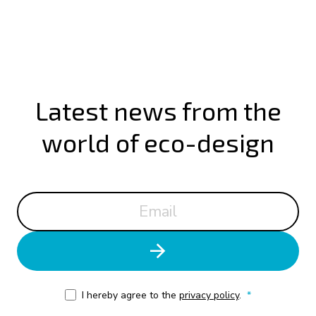
Latest news from the
world of eco-design
I hereby agree to the
privacy policy
.
*