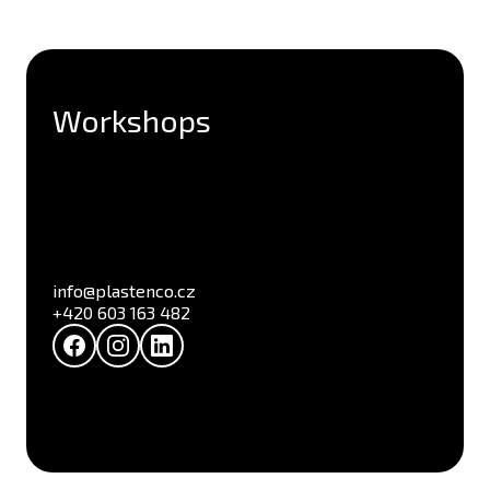
Workshops
info@plastenco.cz
+420 603 163 482