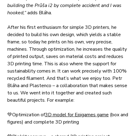
building the Průša i2 by complete accident and I was
hooked,“
adds Bláha.
After his first enthusiasm for simple 3D printers, he
decided to build his own design, which yields a stable
frame, so today he prints on his own, very precise,
machines. Through optimization, he increases the quality
of printed output, saves on material costs and reduces
3D printing time. This is also where the support for
sustainability comes in. It can work precisely with 100%
recycled filament. And that’s what we enjoy too. Petr
Bláha and Plastenco – a collaboration that makes sense
to us. We went into it together and created such
beautiful projects. For example:
💚Optimization of
3D model for Epigames game
(box and
figures) and complete 3D printing