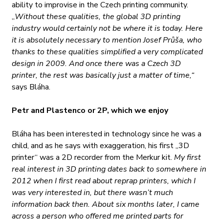
ability to improvise in the Czech printing community.
„
Without these qualities, the global 3D printing
industry would certainly not be where it is today. Here
it is absolutely necessary to mention Josef Průša, who
thanks to these qualities simplified a very complicated
design in 2009. And once there was a Czech 3D
printer, the rest was basically just a matter of time,“
says Bláha.
Petr and Plastenco or 2P, which we enjoy
Bláha has been interested in technology since he was a
child, and as he says with exaggeration, his first „3D
printer“ was a 2D recorder from the Merkur kit.
My first
real interest in 3D printing dates back to somewhere in
2012 when I first read about reprap printers, which I
was very interested in, but there wasn’t much
information back then. About six months later, I came
across a person who offered me printed parts for