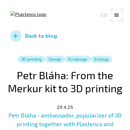
menu
CS
arrow_back
Back to blog
3D printing
Design
Ecodesign
Ecology
Petr Bláha: From the
Merkur kit to 3D printing
29.4.25
Petr Bláha - ambassador, popularizer of 3D
printing together with Plastenco and