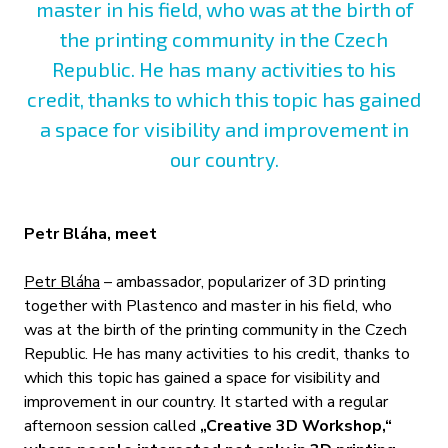
master in his field, who was at the birth of
the printing community in the Czech
Republic. He has many activities to his
credit, thanks to which this topic has gained
a space for visibility and improvement in
our country.
Petr Bláha, meet
Petr Bláha
– ambassador, popularizer of 3D printing
together with Plastenco and master in his field, who
was at the birth of the printing community in the Czech
Republic. He has many activities to his credit, thanks to
which this topic has gained a space for visibility and
improvement in our country. It started with a regular
afternoon session called
„Creative 3D Workshop,“